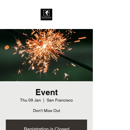
Event
Thu 09 Jan
  |  
San Francisco
Don't Miss Out
Registration is Closed