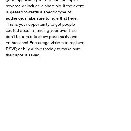
covered or include a short bio. If the event 
is geared towards a specific type of 
audience, make sure to note that here.
This is your opportunity to get people 
excited about attending your event, so 
don’t be afraid to show personality and 
enthusiasm! Encourage visitors to register, 
RSVP, or buy a ticket today to make sure 
their spot is saved.
Share this event
tailor_and_chess