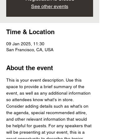
See other events
Time & Location
09 Jan 2025, 11:30
San Francisco, CA, USA
About the event
This is your event description. Use this 
space to provide a brief summary of the 
event, as well as any additional information 
so attendees know what's in store.
Consider adding details such as what’s on 
the agenda, special recommended attire, 
and other relevant information that would 
be helpful for guests. For any speakers that 
will be presenting at your event, this is a 
great opportunity to describe the topics 