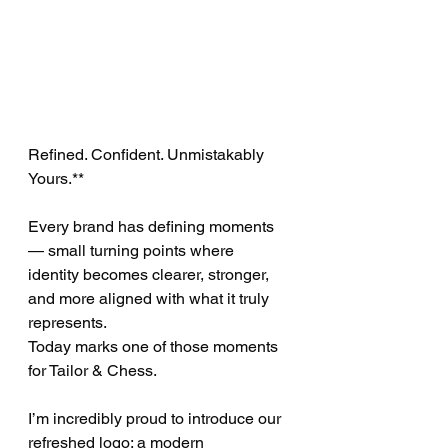
Refined. Confident. Unmistakably 
Yours.**
Every brand has defining moments 
— small turning points where 
identity becomes clearer, stronger, 
and more aligned with what it truly 
represents.
Today marks one of those moments 
for Tailor & Chess.
I’m incredibly proud to introduce our 
refreshed logo: a modern 