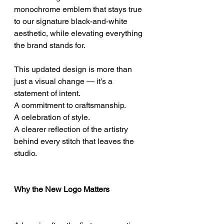
monochrome emblem that stays true 
to our signature black-and-white 
aesthetic, while elevating everything 
the brand stands for.
This updated design is more than 
just a visual change — it’s a 
statement of intent.
A commitment to craftsmanship.
A celebration of style.
A clearer reflection of the artistry 
behind every stitch that leaves the 
studio.
Why the New Logo Matters