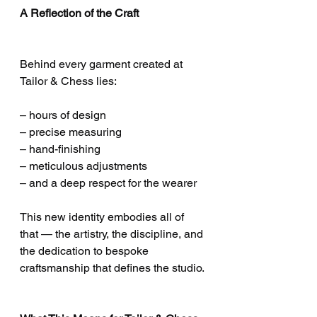
A Reflection of the Craft
Behind every garment created at 
Tailor & Chess lies:
– hours of design
– precise measuring
– hand-finishing
– meticulous adjustments
– and a deep respect for the wearer
This new identity embodies all of 
that — the artistry, the discipline, and 
the dedication to bespoke 
craftsmanship that defines the studio.