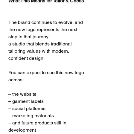
What This Means for Tailor & Chess
The brand continues to evolve, and 
the new logo represents the next 
step in that journey:
a studio that blends traditional 
tailoring values with modern, 
confident design.
You can expect to see this new logo 
across:
– the website
– garment labels
– social platforms
– marketing materials
– and future products still in 
development