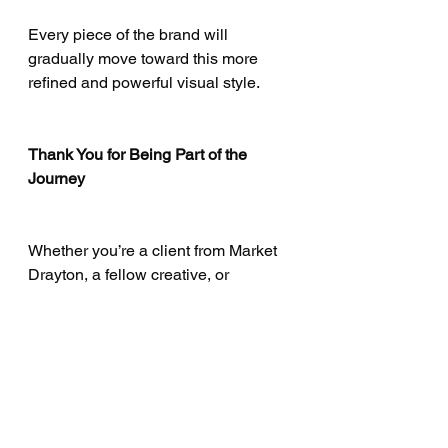
Every piece of the brand will 
gradually move toward this more 
refined and powerful visual style.
Thank You for Being Part of the 
Journey
Whether you’re a client from Market 
Drayton, a fellow creative, or 
someone who simply appreciates 
craftsmanship — your support 
means everything.
Tailor & Chess wouldn’t exist without 
the community that continues to 
believe in true artisan work.