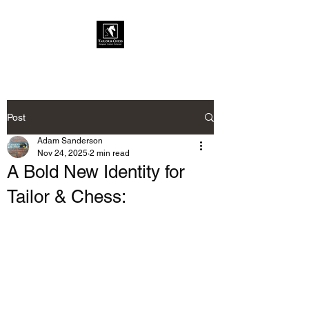
Post
Adam Sanderson
Nov 24, 2025
2 min read
A Bold New Identity for
Tailor & Chess: