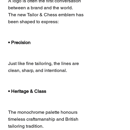
A logo is often the first conversation 
between a brand and the world.
The new Tailor & Chess emblem has 
been shaped to express:
• Precision
Just like fine tailoring, the lines are 
clean, sharp, and intentional.
• Heritage & Class
The monochrome palette honours 
timeless craftsmanship and British 
tailoring tradition.