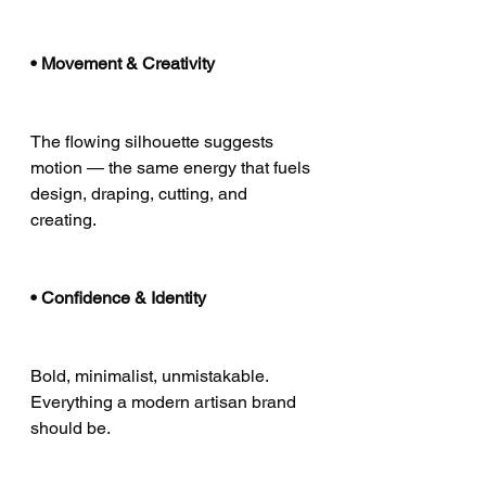
• Movement & Creativity
The flowing silhouette suggests 
motion — the same energy that fuels 
design, draping, cutting, and 
creating.
• Confidence & Identity
Bold, minimalist, unmistakable.
Everything a modern artisan brand 
should be.