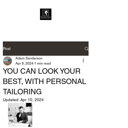
Post
Adam Sanderson
Apr 9, 2024
1 min read
YOU CAN LOOK YOUR
BEST, WITH PERSONAL
TAILORING
Updated:
Apr 10, 2024