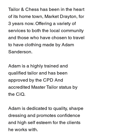
Tailor & Chess has been in the heart 
of its home town, Market Drayton, for 
3 years now. Offering a variety of 
services to both the local community 
and those who have chosen to travel 
to have clothing made by Adam 
Sanderson.
Adam is a highly trained and 
qualified tailor and has been 
approved by the CPD And 
accredited Master Tailor status by 
the CiQ.
Adam is dedicated to quality, sharpe 
dressing and promotes confidence 
and high self esteem for the clients 
he works with.