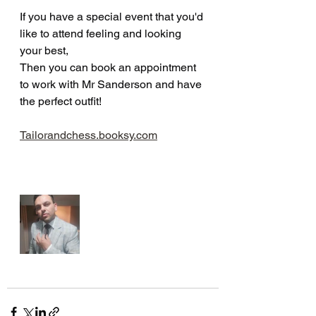
If you have a special event that you'd 
like to attend feeling and looking 
your best,
Then you can book an appointment 
to work with Mr Sanderson and have 
the perfect outfit!
Tailorandchess.booksy.com