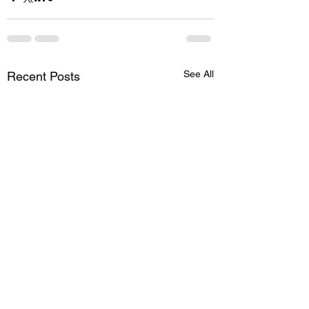
See All
Recent Posts