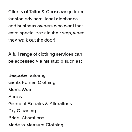
Clients of Tailor & Chess range from 
fashion advisors, local dignitaries 
and business owners who want that 
extra special zazz in their step, when 
they walk out the door!
A full range of clothing services can 
be accessed via his studio such as:
Bespoke Tailoring
Gents Formal Clothing
Men's Wear
Shoes
Garment Repairs & Alterations
Dry Cleaning
Bridal Alterations
Made to Measure Clothing